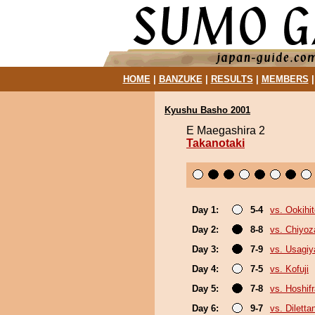
HOME
|
BANZUKE
|
RESULTS
|
MEMBERS
Kyushu Basho 2001
E Maegashira 2
Takanotaki
Day 1:
5-4
vs. Ookihi
Day 2:
8-8
vs. Chiyoz
Day 3:
7-9
vs. Usagi
Day 4:
7-5
vs. Kofuji
Day 5:
7-8
vs. Hoshif
Day 6:
9-7
vs. Diletta