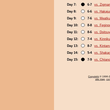
Day 7:
6-7
vs. Zigma
Day 8:
6-6
vs. Hakaju
Day 9:
7-6
vs. Meatk
Day 10:
8-8
vs. Fegin
Day 11:
8-6
vs. Doits
Day 12:
7-4
vs. Kinni
Day 13:
8-7
vs. Kinta
Day 14:
5-4
vs. Shaka
Day 15:
7-9
vs. Chijano
Copyright
© 1996-20
site map
,
con