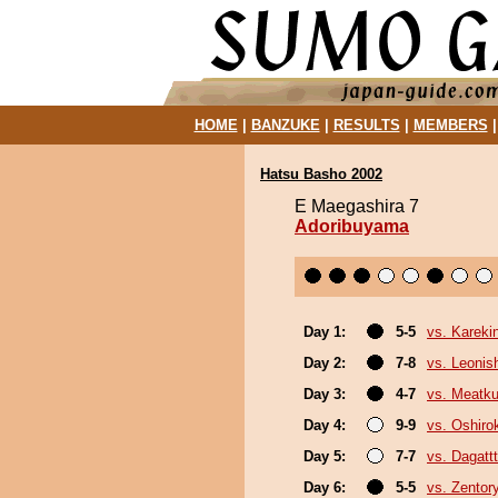
HOME
|
BANZUKE
|
RESULTS
|
MEMBERS
Hatsu Basho 2002
E Maegashira 7
Adoribuyama
Day 1:
5-5
vs. Kareki
Day 2:
7-8
vs. Leonish
Day 3:
4-7
vs. Meatk
Day 4:
9-9
vs. Oshirok
Day 5:
7-7
vs. Dagattt
Day 6:
5-5
vs. Zentor