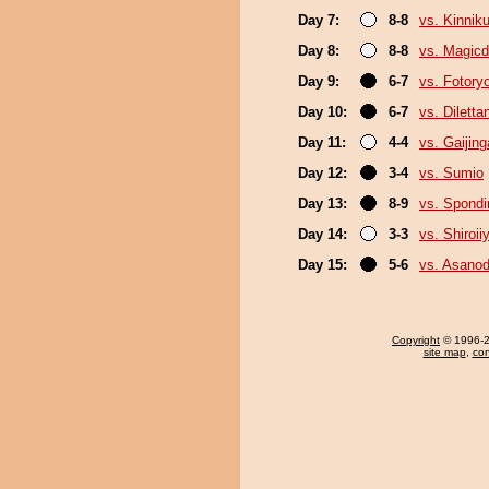
Day 7:
8-8
vs. Kinni
Day 8:
8-8
vs. Magicd
Day 9:
6-7
vs. Fotory
Day 10:
6-7
vs. Diletta
Day 11:
4-4
vs. Gaijing
Day 12:
3-4
vs. Sumio
Day 13:
8-9
vs. Spond
Day 14:
3-3
vs. Shiroi
Day 15:
5-6
vs. Asanod
Copyright
© 1996-20
site map
,
con