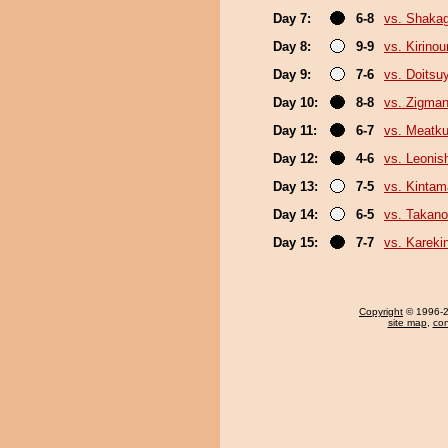
Day 7:
6-8
vs. Shaka
Day 8:
9-9
vs. Kirino
Day 9:
7-6
vs. Doits
Day 10:
8-8
vs. Zigma
Day 11:
6-7
vs. Meatk
Day 12:
4-6
vs. Leonish
Day 13:
7-5
vs. Kinta
Day 14:
6-5
vs. Takano
Day 15:
7-7
vs. Kareki
Copyright
© 1996-20
site map
,
con