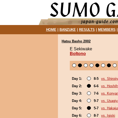
HOME
|
BANZUKE
|
RESULTS
|
MEMBERS
Hatsu Basho 2002
E Sekiwake
Boltono
Day 1:
8-5
vs. Shiroi
Day 2:
6-6
vs. Hoshif
Day 3:
7-6
vs. Konya
Day 4:
9-7
vs. Usagi
Day 5:
5-7
vs. Hakaju
Day 6:
8-7
vs. Igiski