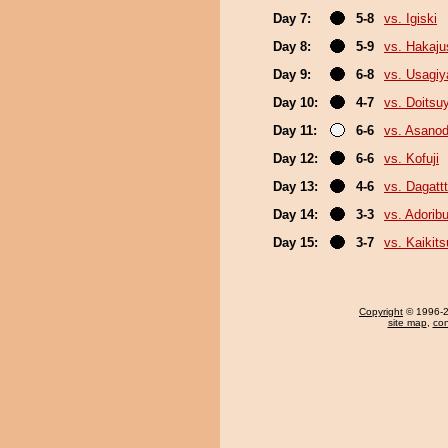
Day 7:
5-8
vs. Igiski
Day 8:
5-9
vs. Hakaju
Day 9:
6-8
vs. Usagi
Day 10:
4-7
vs. Doits
Day 11:
6-6
vs. Asanod
Day 12:
6-6
vs. Kofuji
Day 13:
4-6
vs. Dagattt
Day 14:
3-3
vs. Adori
Day 15:
3-7
vs. Kaikit
Copyright
© 1996-20
site map
,
con