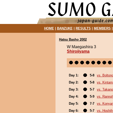
HOME
|
BANZUKE
|
RESULTS
|
MEMBERS
Hatsu Basho 2002
W Maegashira 3
Shiroiiyama
Day 1:
5-8
vs. Bolton
Day 2:
5-8
vs. Kinta
Day 3:
5-7
vs. Takano
Day 4:
5-9
vs. Ranno
Day 5:
7-7
vs. Konya
Day 6:
5-7
vs. Hoshif