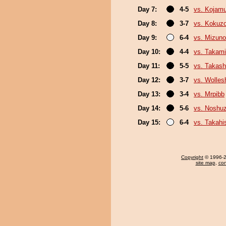
Day 7:
4-5
vs. Kojamu
Day 8:
3-7
vs. Kokuz
Day 9:
6-4
vs. Mizuno
Day 10:
4-4
vs. Takami
Day 11:
5-5
vs. Takash
Day 12:
3-7
vs. Wolles
Day 13:
3-4
vs. Mrpibb
Day 14:
5-6
vs. Noshu
Day 15:
6-4
vs. Takahi
Copyright
© 1996-20
site map
,
con