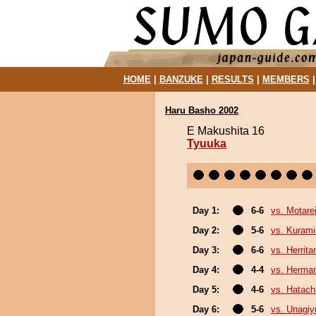
HOME
|
BANZUKE
|
RESULTS
|
MEMBERS
Haru Basho 2002
E Makushita 16
Tyuuka
Day 1:
6-6
vs. Motare
Day 2:
5-6
vs. Kurami
Day 3:
6-6
vs. Herrita
Day 4:
4-4
vs. Herma
Day 5:
4-6
vs. Hatach
Day 6:
5-6
vs. Unagiy