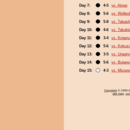
Day 7:
4-5
vs. Atogo
Day 8:
5-6
vs. Wolles
Day 9:
5-8
vs. Takash
Day 10:
4-6
vs. Takahi
Day 11:
3-4
vs. Kojamu
Day 12:
5-6
vs. Kokuz
Day 13:
3-5
vs. Unagiy
Day 14:
5-6
vs. Butan
Day 15:
4-3
vs. Mizuno
Copyright
© 1996-20
site map
,
con