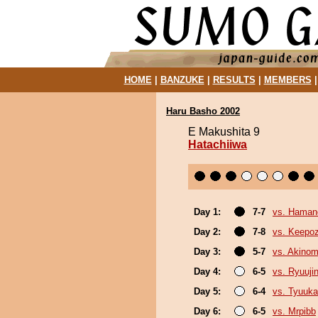
HOME
|
BANZUKE
|
RESULTS
|
MEMBERS
Haru Basho 2002
E Makushita 9
Hatachiiwa
Day 1:
7-7
vs. Hama
Day 2:
7-8
vs. Keepo
Day 3:
5-7
vs. Akino
Day 4:
6-5
vs. Ryuuji
Day 5:
6-4
vs. Tyuuka
Day 6:
6-5
vs. Mrpibb