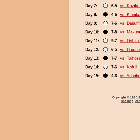
Day 7:
6-5
vs. Kaziko
Day 8:
4-6
vs. Kinni
Day 9:
7-6
vs. Dabuf
Day 10:
7-8
vs. Makus
Day 11:
9-7
vs. Oshirok
Day 12:
6-5
vs. Haruno
Day 13:
7-7
vs. Taihos
Day 14:
7-6
vs. Kofuji
Day 15:
4-6
vs. Adori
Copyright
© 1996-20
site map
,
con