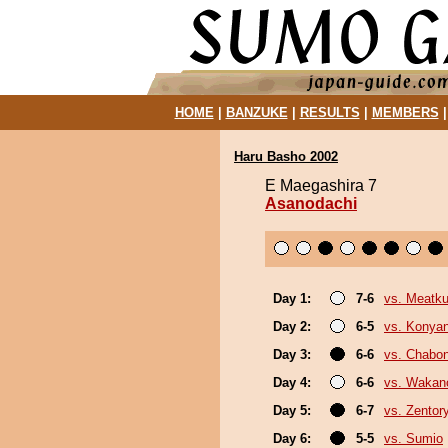
HOME
|
BANZUKE
|
RESULTS
|
MEMBERS
Haru Basho 2002
E Maegashira 7
Asanodachi
Day 1:
7-6
vs. Meatk
Day 2:
6-5
vs. Konya
Day 3:
6-6
vs. Chabo
Day 4:
6-6
vs. Wakan
Day 5:
6-7
vs. Zentor
Day 6:
5-5
vs. Sumio