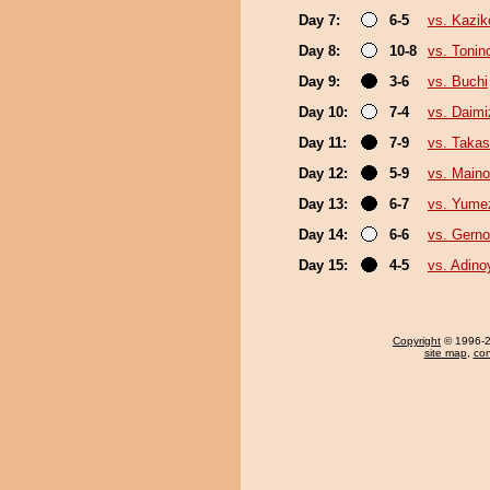
Day 7:
6-5
vs. Kazik
Day 8:
10-8
vs. Tonin
Day 9:
3-6
vs. Buchi
Day 10:
7-4
vs. Daimi
Day 11:
7-9
vs. Taka
Day 12:
5-9
vs. Main
Day 13:
6-7
vs. Yume
Day 14:
6-6
vs. Gern
Day 15:
4-5
vs. Adin
Copyright
© 1996-20
site map
,
con