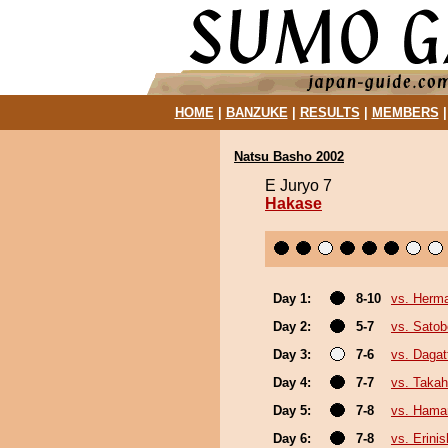
HOME
|
BANZUKE
|
RESULTS
|
MEMBERS
Natsu Basho 2002
E Juryo 7
Hakase
Day 1:
8-10
vs. Herm
Day 2:
5-7
vs. Sato
Day 3:
7-6
vs. Dagat
Day 4:
7-7
vs. Takah
Day 5:
7-8
vs. Ham
Day 6:
7-8
vs. Erinis