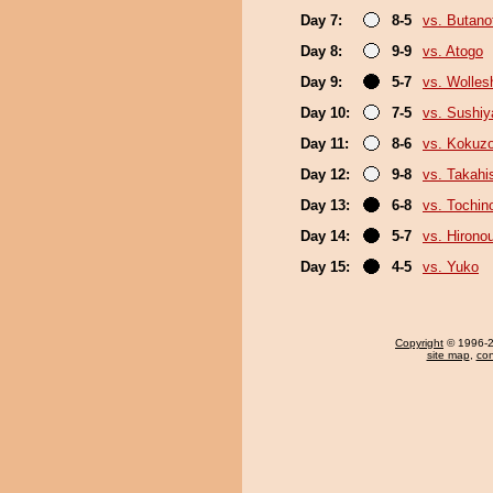
Day 7:
8-5
vs. Butan
Day 8:
9-9
vs. Atogo
Day 9:
5-7
vs. Wolles
Day 10:
7-5
vs. Sushi
Day 11:
8-6
vs. Kokuz
Day 12:
9-8
vs. Takahi
Day 13:
6-8
vs. Tochino
Day 14:
5-7
vs. Hirono
Day 15:
4-5
vs. Yuko
Copyright
© 1996-20
site map
,
con