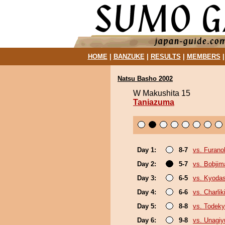
HOME
|
BANZUKE
|
RESULTS
|
MEMBERS
Natsu Basho 2002
W Makushita 15
Taniazuma
Day 1:
8-7
vs. Furan
Day 2:
5-7
vs. Bobjim
Day 3:
6-5
vs. Kyoda
Day 4:
6-6
vs. Charlik
Day 5:
8-8
vs. Todek
Day 6:
9-8
vs. Unagiy