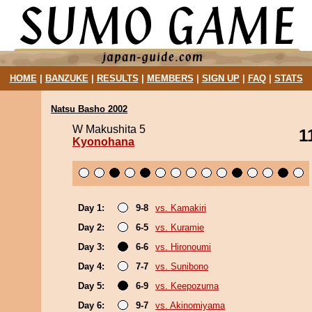
HOME
|
BANZUKE
|
RESULTS
|
MEMBERS
|
SIGN UP
|
FAQ
|
STATS
Natsu Basho 2002
W Makushita 5
1
Kyonohana
Day 1:
9-8
vs. Kamakiri
Day 2:
6-5
vs. Kuramie
Day 3:
6-6
vs. Hironoumi
Day 4:
7-7
vs. Sunibono
Day 5:
6-9
vs. Keepozuma
Day 6:
9-7
vs. Akinomiyama