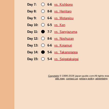
Day 7:
6-6
vs. Kishbono
Day 8:
8-8
vs. Herritaro
Day 9:
6-6
vs. Motareisu
Day 10:
6-5
vs. Ken
Day 11:
7-7
vs. Sanyiazuma
Day 12:
8-6
vs. Noshuzan
Day 13:
6-6
vs. Kojamuri
Day 14:
5-6
vs. Takanorappa
Day 15:
5-4
vs. Seigatakaigai
Copyright
© 1996-2026 japan-guide.com All rights res
site map
,
contact us
,
privacy policy
,
advertising