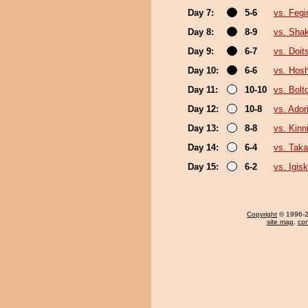
Day 7:
5-6
vs. Feg
Day 8:
8-9
vs. Sha
Day 9:
6-7
vs. Doi
Day 10:
6-6
vs. Hosh
Day 11:
10-10
vs. Bolt
Day 12:
10-8
vs. Ado
Day 13:
8-8
vs. Kin
Day 14:
6-4
vs. Taka
Day 15:
6-2
vs. Igisk
Copyright
© 1996-20
site map
,
con