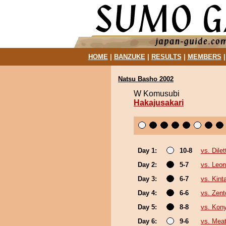
HOME
|
BANZUKE
|
RESULTS
|
MEMBERS
Natsu Basho 2002
W Komusubi
Hakajusakari
Day 1:
10-8
vs. Dilet
Day 2:
5-7
vs. Leon
Day 3:
6-7
vs. Kin
Day 4:
6-6
vs. Zent
Day 5:
8-8
vs. Kon
Day 6:
9-6
vs. Mea