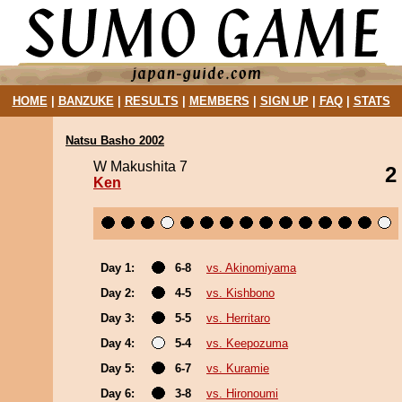
HOME
|
BANZUKE
|
RESULTS
|
MEMBERS
|
SIGN UP
|
FAQ
|
STATS
Natsu Basho 2002
W Makushita 7
2
Ken
Day 1:
6-8
vs. Akinomiyama
Day 2:
4-5
vs. Kishbono
Day 3:
5-5
vs. Herritaro
Day 4:
5-4
vs. Keepozuma
Day 5:
6-7
vs. Kuramie
Day 6:
3-8
vs. Hironoumi