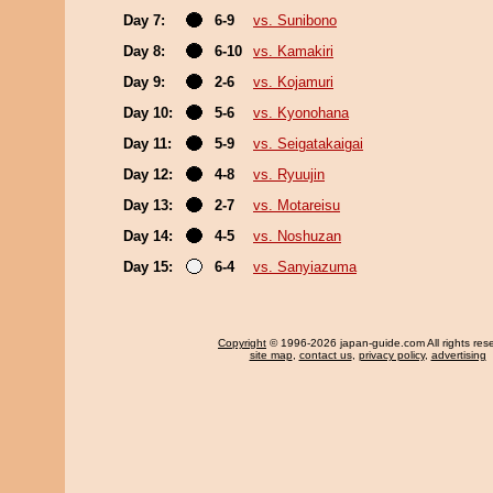
Day 7:
6-9
vs. Sunibono
Day 8:
6-10
vs. Kamakiri
Day 9:
2-6
vs. Kojamuri
Day 10:
5-6
vs. Kyonohana
Day 11:
5-9
vs. Seigatakaigai
Day 12:
4-8
vs. Ryuujin
Day 13:
2-7
vs. Motareisu
Day 14:
4-5
vs. Noshuzan
Day 15:
6-4
vs. Sanyiazuma
Copyright
© 1996-2026 japan-guide.com All rights res
site map
,
contact us
,
privacy policy
,
advertising