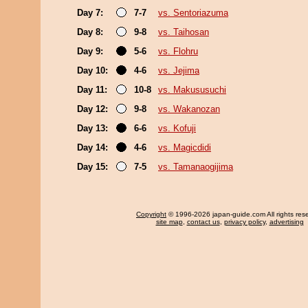
Day 7:
7-7
vs. Sentoriazuma
Day 8:
9-8
vs. Taihosan
Day 9:
5-6
vs. Flohru
Day 10:
4-6
vs. Jejima
Day 11:
10-8
vs. Makususuchi
Day 12:
9-8
vs. Wakanozan
Day 13:
6-6
vs. Kofuji
Day 14:
4-6
vs. Magicdidi
Day 15:
7-5
vs. Tamanaogijima
Copyright
© 1996-2026 japan-guide.com All rights res
site map
,
contact us
,
privacy policy
,
advertising