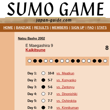
HOME
|
BANZUKE
|
RESULTS
|
MEMBERS
|
SIGN UP
|
FAQ
|
STATS
Natsu Basho 2002
E Maegashira 9
8
Kaikitsune
Day 1:
10-8
vs. Meatkun
Day 2:
5-7
vs. Konyanko
Day 3:
5-6
vs. Zentoryu
Day 4:
7-7
vs. Dinonishiki
Day 5:
7-7
vs. Oshirokita
Day 6:
7-9
vs. Kinnikuman