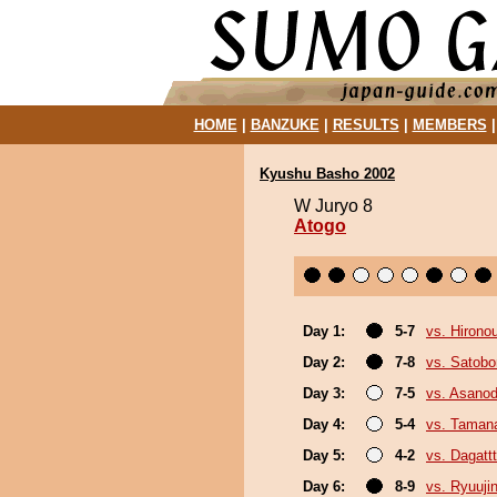
HOME
|
BANZUKE
|
RESULTS
|
MEMBERS
Kyushu Basho 2002
W Juryo 8
Atogo
Day 1:
5-7
vs. Hirono
Day 2:
7-8
vs. Satob
Day 3:
7-5
vs. Asanod
Day 4:
5-4
vs. Taman
Day 5:
4-2
vs. Dagattt
Day 6:
8-9
vs. Ryuuji