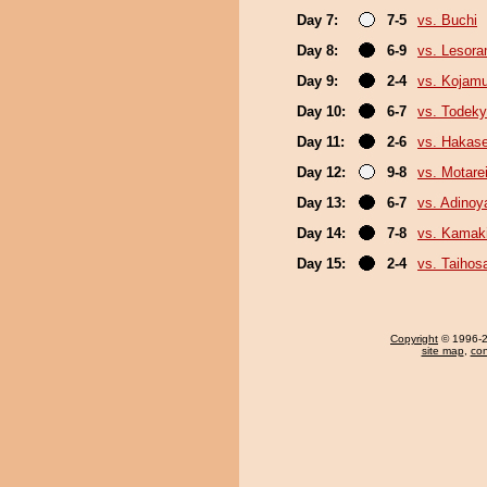
Day 7:
7-5
vs. Buchi
Day 8:
6-9
vs. Lesor
Day 9:
2-4
vs. Kojamu
Day 10:
6-7
vs. Todek
Day 11:
2-6
vs. Hakas
Day 12:
9-8
vs. Motare
Day 13:
6-7
vs. Adino
Day 14:
7-8
vs. Kamaki
Day 15:
2-4
vs. Taihos
Copyright
© 1996-20
site map
,
con