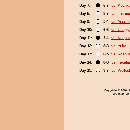
Day 7:
6-7
vs. Kaenk
Day 8:
8-7
vs. Takano
Day 9:
5-4
vs. Andono
Day 10:
6-6
vs. Unagiy
Day 11:
3-4
vs. Keepo
Day 12:
8-8
vs. Yuko
Day 13:
6-5
vs. Noshu
Day 14:
8-8
vs. Takahi
Day 15:
9-7
vs. Wolles
Copyright
© 1996-20
site map
,
con