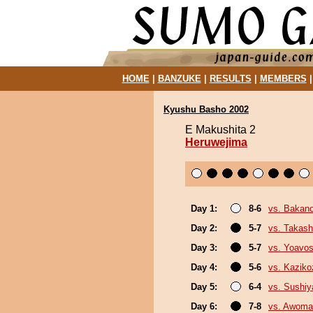
HOME
|
BANZUKE
|
RESULTS
|
MEMBERS
Kyushu Basho 2002
E Makushita 2
Heruwejima
Day 1:
8-6
vs. Bakan
Day 2:
5-7
vs. Takash
Day 3:
5-7
vs. Yoavo
Day 4:
5-6
vs. Kaziko
Day 5:
6-4
vs. Sushi
Day 6:
7-8
vs. Awoma