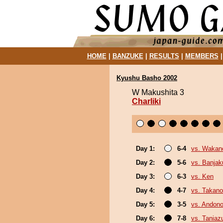
HOME
|
BANZUKE
|
RESULTS
|
MEMBERS
Kyushu Basho 2002
W Makushita 3
Charliki
Day 1:
6-4
vs. Wakan
Day 2:
5-6
vs. Banja
Day 3:
6-3
vs. Ken
Day 4:
4-7
vs. Takano
Day 5:
3-5
vs. Andono
Day 6:
7-8
vs. Tania