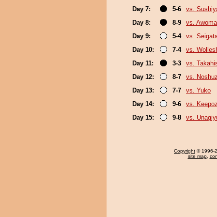
Day 7:
5-6
vs. Sushi
Day 8:
8-9
vs. Awoma
Day 9:
5-4
vs. Seigat
Day 10:
7-4
vs. Wolles
Day 11:
3-3
vs. Takahi
Day 12:
8-7
vs. Noshu
Day 13:
7-7
vs. Yuko
Day 14:
9-6
vs. Keepo
Day 15:
9-8
vs. Unagiy
Copyright
© 1996-20
site map
,
con