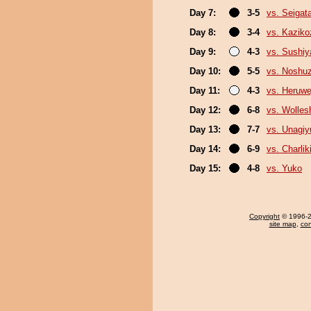
Day 7:
3-5
vs. Seigat
Day 8:
3-4
vs. Kaziko
Day 9:
4-3
vs. Sushi
Day 10:
5-5
vs. Noshu
Day 11:
4-3
vs. Heruwe
Day 12:
6-8
vs. Wolles
Day 13:
7-7
vs. Unagiy
Day 14:
6-9
vs. Charlik
Day 15:
4-8
vs. Yuko
Copyright
© 1996-20
site map
,
con