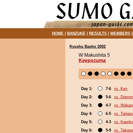
HOME
|
BANZUKE
|
RESULTS
|
MEMBERS
Kyushu Basho 2002
W Makushita 5
Keepozuma
Day 1:
7-6
vs. Ken
Day 2:
5-6
vs. Diamo
Day 3:
4-7
vs. Wakan
Day 4:
6-5
vs. Tania
Day 5:
4-3
vs. Kaenk
Day 6:
5-9
vs. Takano