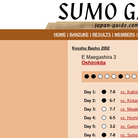
HOME
|
BANZUKE
|
RESULTS
|
MEMBERS
Kyushu Basho 2002
E Maegashira 3
Oshirokita
Day 1:
7-8
vs. Kaiki
Day 2:
6-7
vs. Kint
Day 3:
7-7
vs. Meat
Day 4:
6-5
vs. Hoshi
Day 5:
3-2
vs. Gaijin
Day 6:
7-8
vs. Sumi