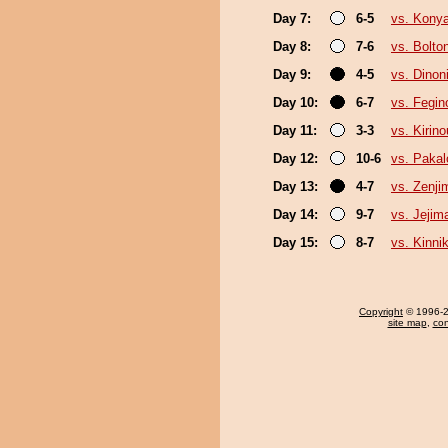
Day 7:
6-5
vs. Kony
Day 8:
7-6
vs. Bolto
Day 9:
4-5
vs. Dinoni
Day 10:
6-7
vs. Fegi
Day 11:
3-3
vs. Kirin
Day 12:
10-6
vs. Paka
Day 13:
4-7
vs. Zenji
Day 14:
9-7
vs. Jejim
Day 15:
8-7
vs. Kinn
Copyright
© 1996-20
site map
,
con