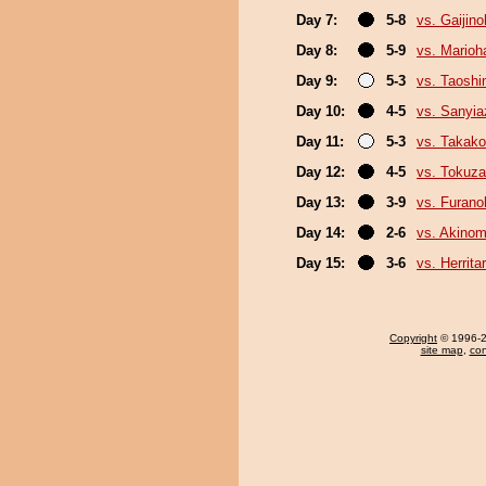
Day 7:
5-8
vs. Gaijin
Day 8:
5-9
vs. Marioh
Day 9:
5-3
vs. Taosh
Day 10:
4-5
vs. Sanyi
Day 11:
5-3
vs. Takako
Day 12:
4-5
vs. Tokuz
Day 13:
3-9
vs. Furan
Day 14:
2-6
vs. Akino
Day 15:
3-6
vs. Herrita
Copyright
© 1996-20
site map
,
con