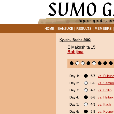
HOME
|
BANZUKE
|
RESULTS
|
MEMBERS
Kyushu Basho 2002
E Makushita 15
Bobjima
Day 1:
5-7
vs. Fukun
Day 2:
6-6
vs. Samura
Day 3:
4-3
vs. Bollio
Day 4:
6-6
vs. Heitaik
Day 5:
4-3
vs. Itachi
Day 6:
5-8
vs. Kyono