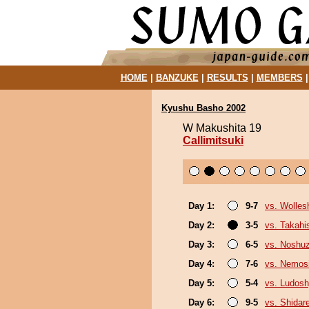
HOME
|
BANZUKE
|
RESULTS
|
MEMBERS
Kyushu Basho 2002
W Makushita 19
Callimitsuki
Day 1:
9-7
vs. Wolles
Day 2:
3-5
vs. Takahi
Day 3:
6-5
vs. Noshu
Day 4:
7-6
vs. Nemos
Day 5:
5-4
vs. Ludosh
Day 6:
9-5
vs. Shidar