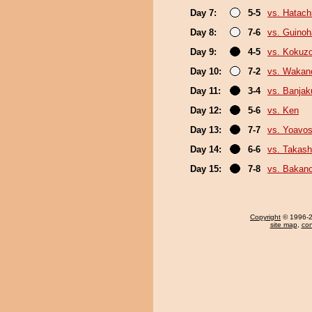
Day 7:
5-5
vs. Hatach
Day 8:
7-6
vs. Guino
Day 9:
4-5
vs. Kokuz
Day 10:
7-2
vs. Wakan
Day 11:
3-4
vs. Banja
Day 12:
5-6
vs. Ken
Day 13:
7-7
vs. Yoavo
Day 14:
6-6
vs. Takash
Day 15:
7-8
vs. Bakan
Copyright
© 1996-20
site map
,
con