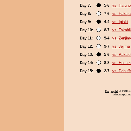
Day 7:
5-6
vs. Haruno
Day 8:
7-6
vs. Hakaju
Day 9:
4-4
vs. Igiski
Day 10:
8-7
vs. Takahi
Day 11:
5-4
vs. Zenjim
Day 12:
9-7
vs. Jejima
Day 13:
5-6
vs. Pakal
Day 14:
8-8
vs. Hoshiz
Day 15:
2-7
vs. Dabuf
Copyright
© 1996-20
site map
,
con