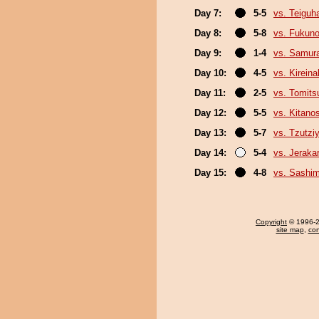
Day 7:
5-5
vs. Teiguh
Day 8:
5-8
vs. Fukun
Day 9:
1-4
vs. Samura
Day 10:
4-5
vs. Kirein
Day 11:
2-5
vs. Tomits
Day 12:
5-5
vs. Kitano
Day 13:
5-7
vs. Tzutz
Day 14:
5-4
vs. Jeraka
Day 15:
4-8
vs. Sashi
Copyright
© 1996-20
site map
,
con