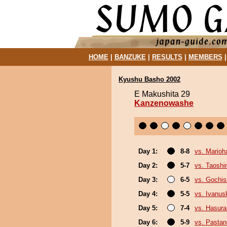
HOME
|
BANZUKE
|
RESULTS
|
MEMBERS
Kyushu Basho 2002
E Makushita 29
Kanzenowashe
Day 1:
8-8
vs. Marioh
Day 2:
5-7
vs. Taosh
Day 3:
6-5
vs. Gochi
Day 4:
5-5
vs. Ivanus
Day 5:
7-4
vs. Hasur
Day 6:
5-9
vs. Pasta