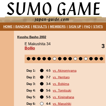
HOME
|
BANZUKE
|
RESULTS
|
MEMBERS
|
SIGN UP
|
FAQ
|
STATS
Kyushu Basho 2002
E Makushita 34
3
Bollio
Day 1:
4-5
vs. Akinomiyama
Day 2:
7-7
vs. Herritaro
Day 3:
3-4
vs. Bobjima
Day 4:
5-6
vs. Tomitsuki
Day 5:
5-5
vs. Kireinahana
Day 6:
4-4
vs. Marushiki