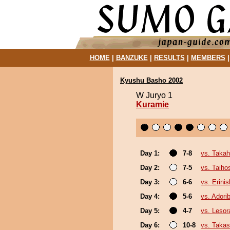
HOME
|
BANZUKE
|
RESULTS
|
MEMBERS
Kyushu Basho 2002
W Juryo 1
Kuramie
Day 1:
7-8
vs. Takah
Day 2:
7-5
vs. Taiho
Day 3:
6-6
vs. Erinis
Day 4:
5-6
vs. Ador
Day 5:
4-7
vs. Leso
Day 6:
10-8
vs. Taka