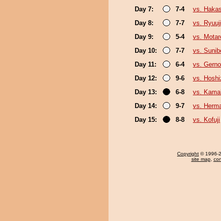
Day 7:
7-4
vs. Haka
Day 8:
7-7
vs. Ryuuj
Day 9:
5-4
vs. Motar
Day 10:
7-7
vs. Sunib
Day 11:
6-4
vs. Gern
Day 12:
9-6
vs. Hoshi
Day 13:
6-8
vs. Kamak
Day 14:
9-7
vs. Herm
Day 15:
8-8
vs. Kofuji
Copyright
© 1996-20
site map
,
con