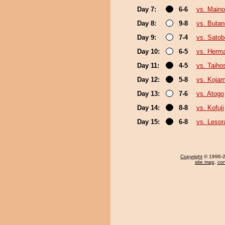
Day 7:
6-6
vs. Main
Day 8:
9-8
vs. Buta
Day 9:
7-4
vs. Sato
Day 10:
6-5
vs. Herm
Day 11:
4-5
vs. Taiho
Day 12:
5-8
vs. Kojam
Day 13:
7-6
vs. Atogo
Day 14:
8-8
vs. Kofuji
Day 15:
6-8
vs. Leso
Copyright
© 1996-20
site map
,
con