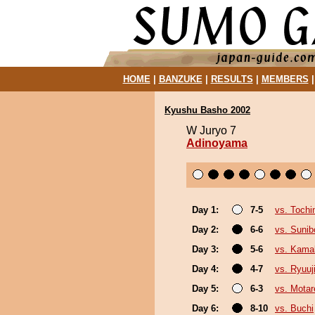
HOME
|
BANZUKE
|
RESULTS
|
MEMBERS
Kyushu Basho 2002
W Juryo 7
Adinoyama
Day 1:
7-5
vs. Tochin
Day 2:
6-6
vs. Sunib
Day 3:
5-6
vs. Kamak
Day 4:
4-7
vs. Ryuuj
Day 5:
6-3
vs. Motar
Day 6:
8-10
vs. Buchi