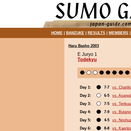
HOME
|
BANZUKE
|
RESULTS
|
MEMBERS
Haru Basho 2003
E Juryo 1
Todekyu
Day 1:
7-7
vs. Charlik
Day 2:
6-5
vs. Asanod
Day 3:
7-5
vs. Tenkuu
Day 4:
7-9
vs. Butan
Day 5:
4-5
vs. Noshu
Day 6:
8-8
vs. Kaenk