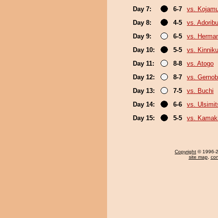
Day 7:
6-7
vs. Kojamu
Day 8:
4-5
vs. Adori
Day 9:
6-5
vs. Herma
Day 10:
5-5
vs. Kinni
Day 11:
8-8
vs. Atogo
Day 12:
8-7
vs. Gerno
Day 13:
7-5
vs. Buchi
Day 14:
6-6
vs. Ulsimit
Day 15:
5-5
vs. Kamaki
Copyright
© 1996-20
site map
,
con