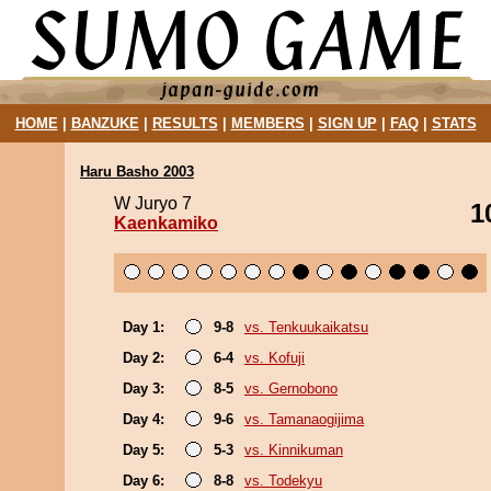
HOME
|
BANZUKE
|
RESULTS
|
MEMBERS
|
SIGN UP
|
FAQ
|
STATS
Haru Basho 2003
W Juryo 7
1
Kaenkamiko
Day 1:
9-8
vs. Tenkuukaikatsu
Day 2:
6-4
vs. Kofuji
Day 3:
8-5
vs. Gernobono
Day 4:
9-6
vs. Tamanaogijima
Day 5:
5-3
vs. Kinnikuman
Day 6:
8-8
vs. Todekyu