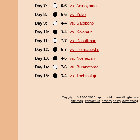
Day 7:
6-6
vs. Adinoyama
Day 8:
6-6
vs. Yuko
Day 9:
4-4
vs. Satobono
Day 10:
3-4
vs. Kojamuri
Day 11:
7-7
vs. Dabuffman
Day 12:
6-7
vs. Hermanosho
Day 13:
4-6
vs. Noshuzan
Day 14:
7-6
vs. Butanotomo
Day 15:
3-4
vs. Tochinofuji
Copyright
© 1996-2026 japan-guide.com All rights res
site map
,
contact us
,
privacy policy
,
advertising