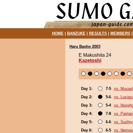
HOME
|
BANZUKE
|
RESULTS
|
MEMBERS
Haru Basho 2003
E Makushita 24
Kazetoshi
Day 1:
7-5
vs. Musas
Day 2:
5-6
vs. Luzia
Day 3:
5-4
vs. Noxoh
Day 4:
7-8
vs. Pasta
Day 5:
6-6
vs. Sushi
Day 6:
6-5
vs. Nemos