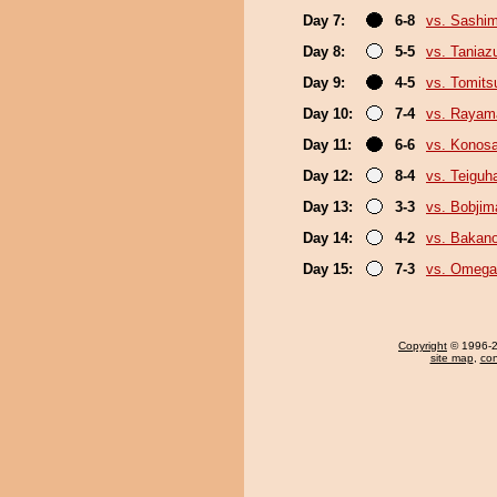
Day 7:
6-8
vs. Sashi
Day 8:
5-5
vs. Tania
Day 9:
4-5
vs. Tomits
Day 10:
7-4
vs. Rayam
Day 11:
6-6
vs. Konos
Day 12:
8-4
vs. Teiguh
Day 13:
3-3
vs. Bobjim
Day 14:
4-2
vs. Bakan
Day 15:
7-3
vs. Omeg
Copyright
© 1996-20
site map
,
con