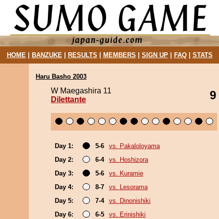
HOME
|
BANZUKE
|
RESULTS
|
MEMBERS
|
SIGN UP
|
FAQ
|
STATS
Haru Basho 2003
W Maegashira 11
9
Dilettante
Day 1:
5-6
vs. Pakaloloyama
Day 2:
6-4
vs. Hoshizora
Day 3:
5-6
vs. Kuramie
Day 4:
8-7
vs. Lesorama
Day 5:
7-4
vs. Dinonishiki
Day 6:
6-5
vs. Erinishiki