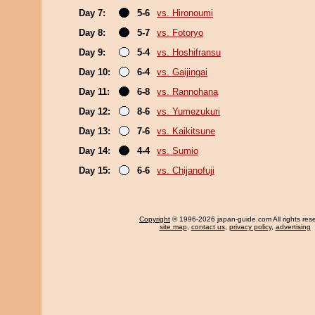
Day 7:
5-6
vs. Hironoumi
Day 8:
5-7
vs. Fotoryo
Day 9:
5-4
vs. Hoshifransu
Day 10:
6-4
vs. Gaijingai
Day 11:
6-8
vs. Rannohana
Day 12:
8-6
vs. Yumezukuri
Day 13:
7-6
vs. Kaikitsune
Day 14:
4-4
vs. Sumio
Day 15:
6-6
vs. Chijanofuji
Copyright
© 1996-2026 japan-guide.com All rights res
site map
,
contact us
,
privacy policy
,
advertising