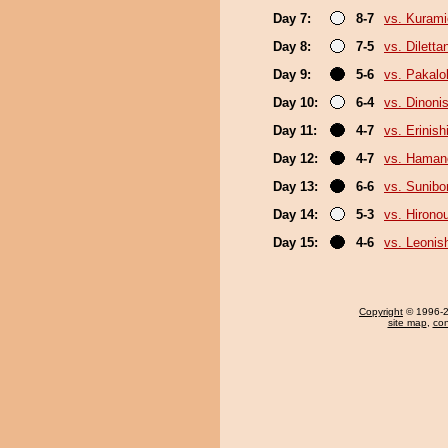
Day 7:
8-7
vs. Kurami
Day 8:
7-5
vs. Diletta
Day 9:
5-6
vs. Pakal
Day 10:
6-4
vs. Dinonis
Day 11:
4-7
vs. Erinish
Day 12:
4-7
vs. Hama
Day 13:
6-6
vs. Sunibo
Day 14:
5-3
vs. Hirono
Day 15:
4-6
vs. Leonish
Copyright
© 1996-20
site map
,
con