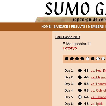
HOME
|
BANZUKE
|
RESULTS
|
MEMBERS
Haru Basho 2003
E Maegashira 11
Fotoryo
Day 1:
4-8
vs. Hoshif
Day 2:
4-6
vs. Chiyoz
Day 3:
5-5
vs. Lesor
Day 4:
8-8
vs. Oshirok
Day 5:
6-4
vs. Takano
Day 6:
4-8
vs. Igiski