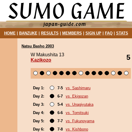
HOME
|
BANZUKE
|
RESULTS
|
MEMBERS
|
SIGN UP
|
FAQ
|
STATS
Natsu Basho 2003
W Makushita 13
5
Kazikozo
Day 1:
7-5
vs. Sashimaru
Day 2:
6-7
vs. Ekigozan
Day 3:
5-4
vs. Unagiyutaka
Day 4:
6-6
vs. Tomitsuki
Day 5:
7-7
vs. Fukunoyama
Day 6:
7-8
vs. Kishbono