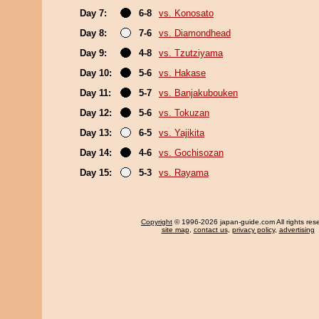
Day 7:
6-8
vs. Konosato
Day 8:
7-6
vs. Diamondhead
Day 9:
4-8
vs. Tzutziyama
Day 10:
5-6
vs. Hakase
Day 11:
5-7
vs. Banjakubouken
Day 12:
5-6
vs. Tokuzan
Day 13:
6-5
vs. Yajikita
Day 14:
4-6
vs. Gochisozan
Day 15:
5-3
vs. Rayama
Copyright
© 1996-2026 japan-guide.com All rights res
site map
,
contact us
,
privacy policy
,
advertising