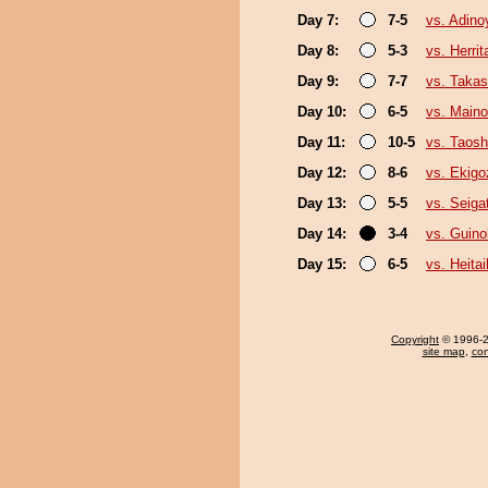
Day 7:
7-5
vs. Adin
Day 8:
5-3
vs. Herrit
Day 9:
7-7
vs. Takas
Day 10:
6-5
vs. Main
Day 11:
10-5
vs. Taos
Day 12:
8-6
vs. Ekigo
Day 13:
5-5
vs. Seiga
Day 14:
3-4
vs. Guin
Day 15:
6-5
vs. Heitai
Copyright
© 1996-20
site map
,
con