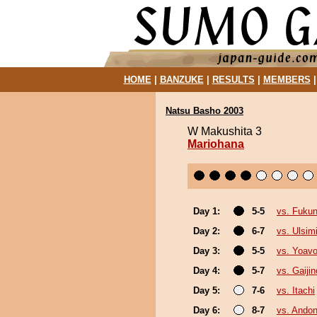
HOME
|
BANZUKE
|
RESULTS
|
MEMBERS
Natsu Basho 2003
W Makushita 3
Mariohana
Day 1:
5-5
vs. Fuku
Day 2:
6-7
vs. Ulsim
Day 3:
5-5
vs. Yoav
Day 4:
5-7
vs. Gaiji
Day 5:
7-6
vs. Itachi
Day 6:
8-7
vs. Ando