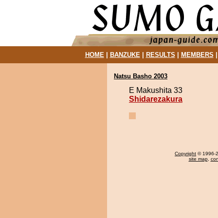
HOME
|
BANZUKE
|
RESULTS
|
MEMBERS
Natsu Basho 2003
E Makushita 33
Shidarezakura
Copyright
© 1996-20
site map
,
con