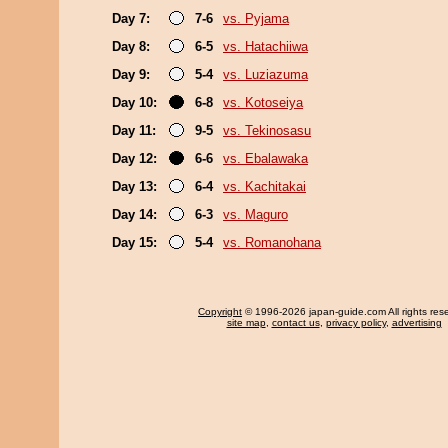
Day 7:
7-6
vs. Pyjama
Day 8:
6-5
vs. Hatachiiwa
Day 9:
5-4
vs. Luziazuma
Day 10:
6-8
vs. Kotoseiya
Day 11:
9-5
vs. Tekinosasu
Day 12:
6-6
vs. Ebalawaka
Day 13:
6-4
vs. Kachitakai
Day 14:
6-3
vs. Maguro
Day 15:
5-4
vs. Romanohana
Copyright
© 1996-2026 japan-guide.com All rights res
site map
,
contact us
,
privacy policy
,
advertising