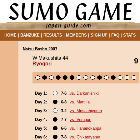
HOME
|
BANZUKE
|
RESULTS
|
MEMBERS
|
SIGN UP
|
FAQ
|
STATS
Natsu Basho 2003
W Makushita 44
9
Ryogori
Day 1:
7-6
vs. Darkanishiki
Day 2:
6-8
vs. Mattjila
Day 3:
3-2
vs. Musashiyama
Day 4:
7-7
vs. Verugon
Day 5:
6-6
vs. Hananokappa
Day 6:
7-8
vs. Chikarayama