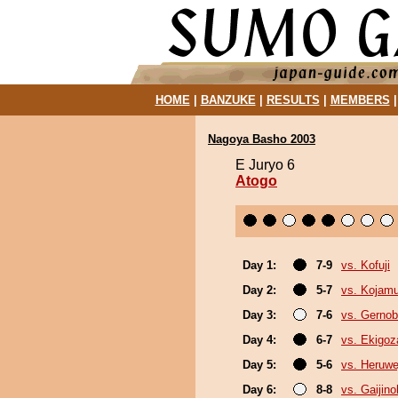
HOME
|
BANZUKE
|
RESULTS
|
MEMBERS
Nagoya Basho 2003
E Juryo 6
Atogo
Day 1:
7-9
vs. Kofuji
Day 2:
5-7
vs. Kojamu
Day 3:
7-6
vs. Gerno
Day 4:
6-7
vs. Ekigoz
Day 5:
5-6
vs. Heruwe
Day 6:
8-8
vs. Gaijin