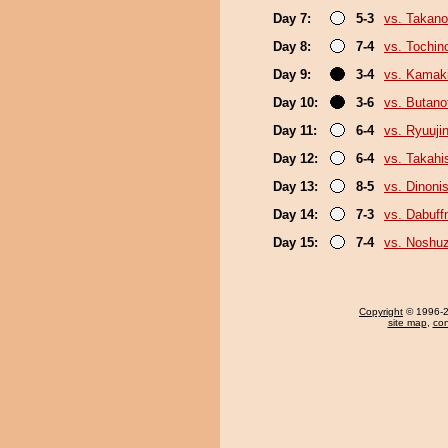
Day 7:
5-3
vs. Takano
Day 8:
7-4
vs. Tochino
Day 9:
3-4
vs. Kamaki
Day 10:
3-6
vs. Butan
Day 11:
6-4
vs. Ryuuji
Day 12:
6-4
vs. Takahi
Day 13:
8-5
vs. Dinonis
Day 14:
7-3
vs. Dabuf
Day 15:
7-4
vs. Noshu
Copyright
© 1996-20
site map
,
con