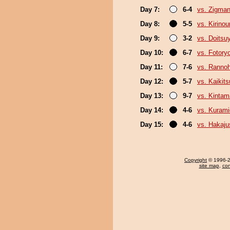
Day 7:
6-4
vs. Zigma
Day 8:
5-5
vs. Kirino
Day 9:
3-2
vs. Doits
Day 10:
6-7
vs. Fotory
Day 11:
7-6
vs. Ranno
Day 12:
5-7
vs. Kaikit
Day 13:
9-7
vs. Kinta
Day 14:
4-6
vs. Kurami
Day 15:
4-6
vs. Hakaju
Copyright
© 1996-20
site map
,
con