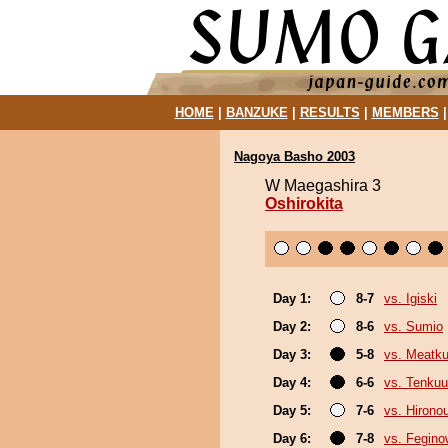
HOME
|
BANZUKE
|
RESULTS
|
MEMBERS
Nagoya Basho 2003
W Maegashira 3
Oshirokita
Day 1:
8-7
vs. Igiski
Day 2:
8-6
vs. Sumio
Day 3:
5-8
vs. Meatk
Day 4:
6-6
vs. Tenkuu
Day 5:
7-6
vs. Hirono
Day 6:
7-8
vs. Fegin