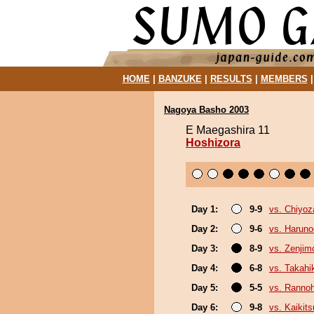
HOME
|
BANZUKE
|
RESULTS
|
MEMBERS
Nagoya Basho 2003
E Maegashira 11
Hoshizora
Day 1:
9-9
vs. Chiyoz
Day 2:
9-6
vs. Haruno
Day 3:
8-9
vs. Zenjim
Day 4:
6-8
vs. Takahi
Day 5:
5-5
vs. Ranno
Day 6:
9-8
vs. Kaikit