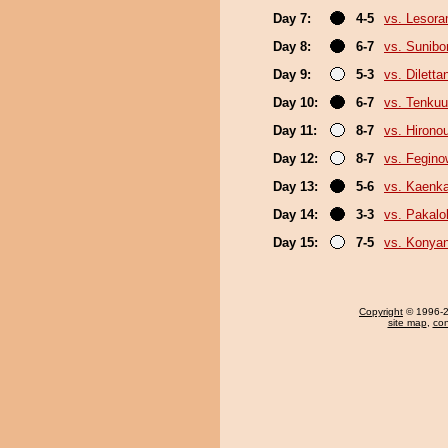
Day 7:
4-5
vs. Lesor
Day 8:
6-7
vs. Sunibo
Day 9:
5-3
vs. Diletta
Day 10:
6-7
vs. Tenkuu
Day 11:
8-7
vs. Hirono
Day 12:
8-7
vs. Fegin
Day 13:
5-6
vs. Kaenk
Day 14:
3-3
vs. Pakal
Day 15:
7-5
vs. Konya
Copyright
© 1996-20
site map
,
con