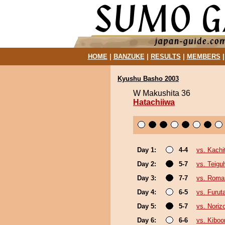
HOME
|
BANZUKE
|
RESULTS
|
MEMBERS
Kyushu Basho 2003
W Makushita 36
Hatachiiwa
Day 1:
4-4
vs. Kachi
Day 2:
5-7
vs. Teigu
Day 3:
7-7
vs. Roma
Day 4:
6-5
vs. Furut
Day 5:
5-7
vs. Noriz
Day 6:
6-6
vs. Kibo