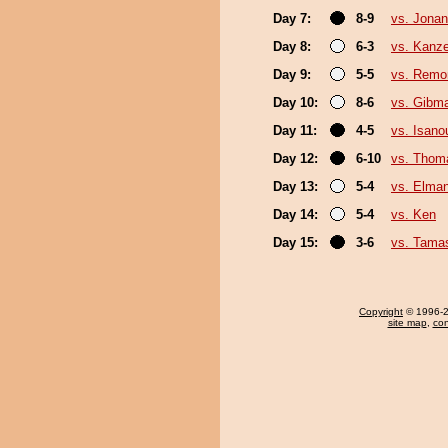
Day 7:
8-9
vs. Jonan
Day 8:
6-3
vs. Kanz
Day 9:
5-5
vs. Remon
Day 10:
8-6
vs. Gibma
Day 11:
4-5
vs. Isano
Day 12:
6-10
vs. Thom
Day 13:
5-4
vs. Elman
Day 14:
5-4
vs. Ken
Day 15:
3-6
vs. Tama
Copyright
© 1996-20
site map
,
con