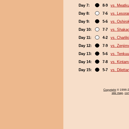
Day 7:
8-9
vs. Meatk
Day 8:
7-6
vs. Lesor
Day 9:
5-6
vs. Oshirok
Day 10:
7-7
vs. Shaka
Day 11:
4-2
vs. Charlik
Day 12:
7-9
vs. Zenjim
Day 13:
5-6
vs. Tenkuu
Day 14:
7-8
vs. Kinta
Day 15:
5-7
vs. Diletta
Copyright
© 1996-20
site map
,
con