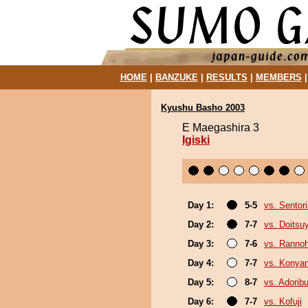
HOME
|
BANZUKE
|
RESULTS
|
MEMBERS
Kyushu Basho 2003
E Maegashira 3
Igiski
Day 1:
5-5
vs. Sentor
Day 2:
7-7
vs. Doits
Day 3:
7-6
vs. Ranno
Day 4:
7-7
vs. Konya
Day 5:
8-7
vs. Adori
Day 6:
7-7
vs. Kofuji