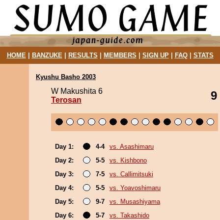
HOME
|
BANZUKE
|
RESULTS
|
MEMBERS
|
SIGN UP
|
FAQ
|
STATS
Kyushu Basho 2003
W Makushita 6
9
Terosan
Day 1:
4-4
vs. Asashimaru
Day 2:
5-5
vs. Kishbono
Day 3:
7-5
vs. Callimitsuki
Day 4:
5-5
vs. Yoavoshimaru
Day 5:
9-7
vs. Musashiyama
Day 6:
5-7
vs. Takashido