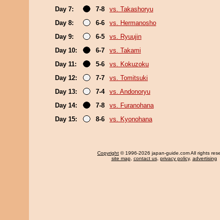
Day 7:
7-8
vs. Takashoryu
Day 8:
6-6
vs. Hermanosho
Day 9:
6-5
vs. Ryuujin
Day 10:
6-7
vs. Takami
Day 11:
5-6
vs. Kokuzoku
Day 12:
7-7
vs. Tomitsuki
Day 13:
7-4
vs. Andonoryu
Day 14:
7-8
vs. Furanohana
Day 15:
8-6
vs. Kyonohana
Copyright
© 1996-2026 japan-guide.com All rights res
site map
,
contact us
,
privacy policy
,
advertising