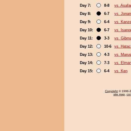
Day 7:
8-8
vs. Asafa
Day 8:
6-7
vs. Jonan
Day 9:
6-4
vs. Kanz
Day 10:
6-7
vs. Isano
Day 11:
3-3
vs. Gibma
Day 12:
10-6
vs. Hatac
Day 13:
4-3
vs. Marus
Day 14:
7-3
vs. Elman
Day 15:
6-4
vs. Ken
Copyright
© 1996-20
site map
,
con