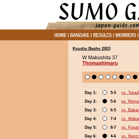
HOME
|
BANZUKE
|
RESULTS
|
MEMBERS
Kyushu Basho 2003
W Makushita 37
Thomashimaru
Day 1:
5-5
vs. Teigu
Day 2:
5-6
vs. Roma
Day 3:
6-5
vs. Baka
Day 4:
7-4
vs. Waka
Day 5:
8-7
vs. Furut
Day 6:
4-6
vs. Noriz