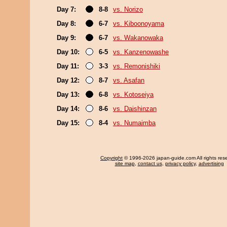
Day 7:
8-8
vs. Norizo
Day 8:
6-7
vs. Kiboonoyama
Day 9:
6-7
vs. Wakanowaka
Day 10:
6-5
vs. Kanzenowashe
Day 11:
3-3
vs. Remonishiki
Day 12:
8-7
vs. Asafan
Day 13:
6-8
vs. Kotoseiya
Day 14:
8-6
vs. Daishinzan
Day 15:
8-4
vs. Numaimba
Copyright
© 1996-2026 japan-guide.com All rights res
site map
,
contact us
,
privacy policy
,
advertising