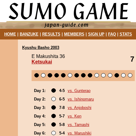
HOME
|
BANZUKE
|
RESULTS
|
MEMBERS
|
SIGN UP
|
FAQ
|
STATS
Kyushu Basho 2003
E Makushita 36
7
Ketsukai
Day 1:
4-5
vs. Gunterao
Day 2:
6-5
vs. Ishinomaru
Day 3:
7-8
vs. Anjoboshi
Day 4:
5-7
vs. Ken
Day 5:
5-8
vs. Tamashi
Day 6:
5-4
vs. Marushiki