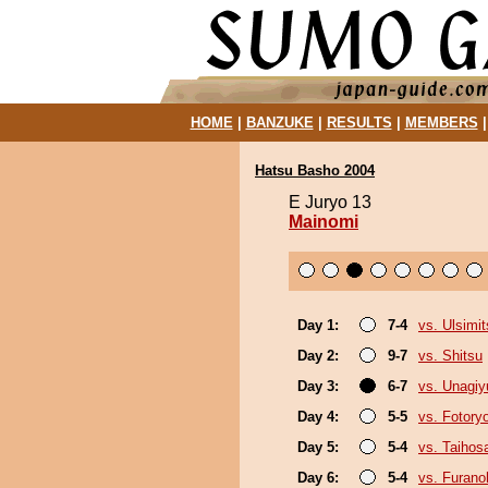
HOME
|
BANZUKE
|
RESULTS
|
MEMBERS
Hatsu Basho 2004
E Juryo 13
Mainomi
Day 1:
7-4
vs. Ulsimit
Day 2:
9-7
vs. Shitsu
Day 3:
6-7
vs. Unagiy
Day 4:
5-5
vs. Fotory
Day 5:
5-4
vs. Taihos
Day 6:
5-4
vs. Furan