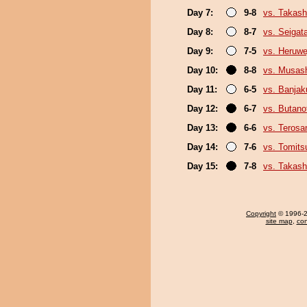
Day 7:
9-8
vs. Takash
Day 8:
8-7
vs. Seigat
Day 9:
7-5
vs. Heruwe
Day 10:
8-8
vs. Musas
Day 11:
6-5
vs. Banja
Day 12:
6-7
vs. Butan
Day 13:
6-6
vs. Terosa
Day 14:
7-6
vs. Tomits
Day 15:
7-8
vs. Takash
Copyright
© 1996-20
site map
,
con