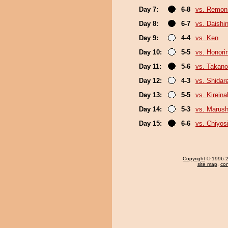
Day 7:
6-8
vs. Remoni
Day 8:
6-7
vs. Daishi
Day 9:
4-4
vs. Ken
Day 10:
5-5
vs. Honori
Day 11:
5-6
vs. Takano
Day 12:
4-3
vs. Shidar
Day 13:
5-5
vs. Kirein
Day 14:
5-3
vs. Marush
Day 15:
6-6
vs. Chiyosi
Copyright
© 1996-20
site map
,
con