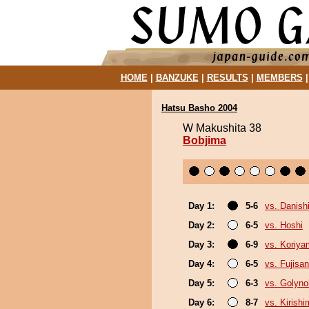
HOME
|
BANZUKE
|
RESULTS
|
MEMBERS
Hatsu Basho 2004
W Makushita 38
Bobjima
Day 1:
5-6
vs. Danishi
Day 2:
6-5
vs. Hoshi
Day 3:
6-9
vs. Koriy
Day 4:
6-5
vs. Fujisan
Day 5:
6-3
vs. Golyn
Day 6:
8-7
vs. Kirish