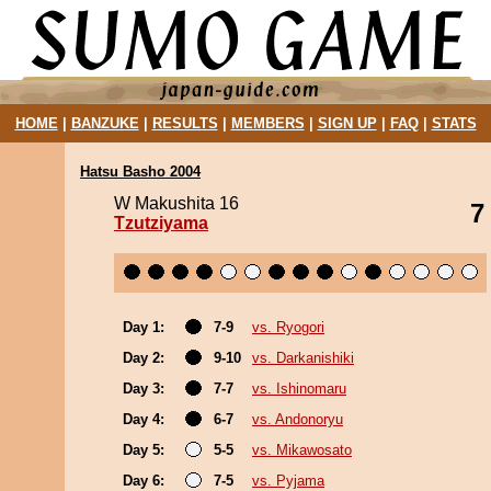
HOME
|
BANZUKE
|
RESULTS
|
MEMBERS
|
SIGN UP
|
FAQ
|
STATS
Hatsu Basho 2004
W Makushita 16
7
Tzutziyama
Day 1:
7-9
vs. Ryogori
Day 2:
9-10
vs. Darkanishiki
Day 3:
7-7
vs. Ishinomaru
Day 4:
6-7
vs. Andonoryu
Day 5:
5-5
vs. Mikawosato
Day 6:
7-5
vs. Pyjama