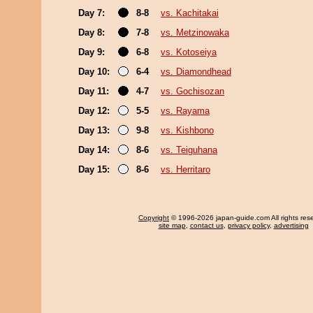
Day 7:
8-8
vs. Kachitakai
Day 8:
7-8
vs. Metzinowaka
Day 9:
6-8
vs. Kotoseiya
Day 10:
6-4
vs. Diamondhead
Day 11:
4-7
vs. Gochisozan
Day 12:
5-5
vs. Rayama
Day 13:
9-8
vs. Kishbono
Day 14:
8-6
vs. Teiguhana
Day 15:
8-6
vs. Herritaro
Copyright
© 1996-2026 japan-guide.com All rights res
site map
,
contact us
,
privacy policy
,
advertising