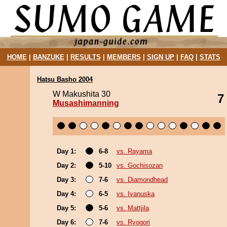
HOME
|
BANZUKE
|
RESULTS
|
MEMBERS
|
SIGN UP
|
FAQ
|
STATS
Hatsu Basho 2004
W Makushita 30
7
Musashimanning
Day 1:
6-8
vs. Rayama
Day 2:
5-10
vs. Gochisozan
Day 3:
7-6
vs. Diamondhead
Day 4:
6-5
vs. Ivanuska
Day 5:
5-6
vs. Mattjila
Day 6:
7-6
vs. Ryogori