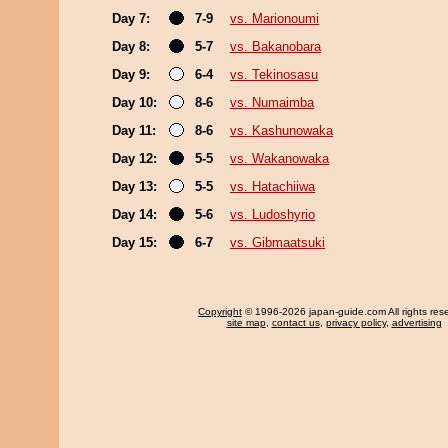
Day 7:
7-9
vs. Marionoumi
Day 8:
5-7
vs. Bakanobara
Day 9:
6-4
vs. Tekinosasu
Day 10:
8-6
vs. Numaimba
Day 11:
8-6
vs. Kashunowaka
Day 12:
5-5
vs. Wakanowaka
Day 13:
5-5
vs. Hatachiiwa
Day 14:
5-6
vs. Ludoshyrio
Day 15:
6-7
vs. Gibmaatsuki
Copyright
© 1996-2026 japan-guide.com All rights res
site map
,
contact us
,
privacy policy
,
advertising