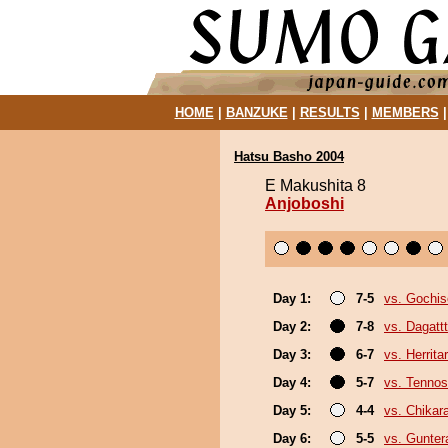
HOME
|
BANZUKE
|
RESULTS
|
MEMBERS
Hatsu Basho 2004
E Makushita 8
Anjoboshi
Day 1:
7-5
vs. Gochi
Day 2:
7-8
vs. Dagattt
Day 3:
6-7
vs. Herrita
Day 4:
5-7
vs. Tenno
Day 5:
4-4
vs. Chika
Day 6:
5-5
vs. Gunter