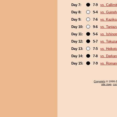
Day 7:
7-9
vs. Callimi
Day 8:
5-4
vs. Guino
Day 9:
7-6
vs. Kaziko
Day 10:
9-6
vs. Tania
Day 11:
5-6
vs. Ishino
Day 12:
5-7
vs. Tokuz
Day 13:
7-5
vs. Heikoto
Day 14:
7-8
vs. Darkani
Day 15:
7-9
vs. Roman
Copyright
© 1996-20
site map
,
con