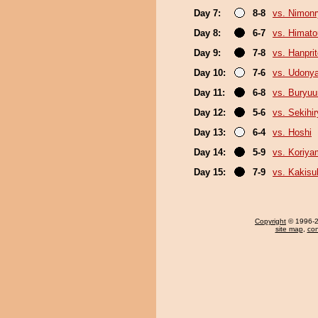
Day 7:
8-8
vs. Nimon
Day 8:
6-7
vs. Himat
Day 9:
7-8
vs. Hanpri
Day 10:
7-6
vs. Udony
Day 11:
6-8
vs. Buryu
Day 12:
5-6
vs. Sekihi
Day 13:
6-4
vs. Hoshi
Day 14:
5-9
vs. Koriy
Day 15:
7-9
vs. Kakisu
Copyright
© 1996-20
site map
,
con