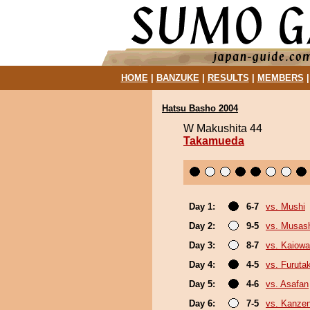
HOME
|
BANZUKE
|
RESULTS
|
MEMBERS
Hatsu Basho 2004
W Makushita 44
Takamueda
Day 1:
6-7
vs. Mushi
Day 2:
9-5
vs. Musash
Day 3:
8-7
vs. Kaiow
Day 4:
4-5
vs. Furuta
Day 5:
4-6
vs. Asafan
Day 6:
7-5
vs. Kanze