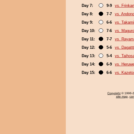
Day 7:
9-9
vs. Frinka
Day 8:
7-7
vs. Andono
Day 9:
6-6
vs. Takami
Day 10:
7-6
vs. Magur
Day 11:
7-7
vs. Rayam
Day 12:
5-6
vs. Dagattt
Day 13:
5-4
vs. Taihos
Day 14:
6-9
vs. Heruwe
Day 15:
6-6
vs. Kazeto
Copyright
© 1996-20
site map
,
con