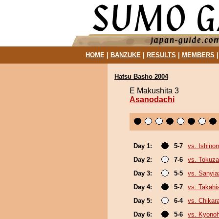
HOME
|
BANZUKE
|
RESULTS
|
MEMBERS
Hatsu Basho 2004
E Makushita 3
Asanodachi
Day 1:
5-7
vs. Ishino
Day 2:
7-6
vs. Tokuz
Day 3:
5-5
vs. Sanyi
Day 4:
5-7
vs. Takahi
Day 5:
6-4
vs. Chikar
Day 6:
5-6
vs. Kyono