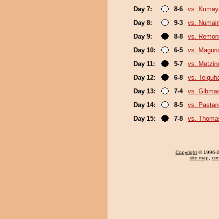
Day 7:
8-6
vs. Kuma
Day 8:
9-3
vs. Numai
Day 9:
8-8
vs. Remoni
Day 10:
6-5
vs. Magur
Day 11:
5-7
vs. Metzi
Day 12:
6-8
vs. Teiguh
Day 13:
7-4
vs. Gibmaa
Day 14:
8-5
vs. Pasta
Day 15:
7-8
vs. Thoma
Copyright
© 1996-20
site map
,
con