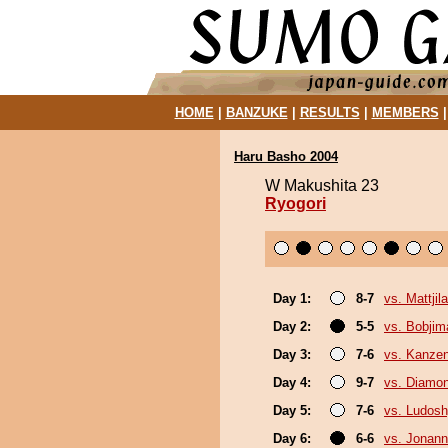
HOME
|
BANZUKE
|
RESULTS
|
MEMBERS
Haru Basho 2004
W Makushita 23
Ryogori
Day 1:
8-7
vs. Mattjila
Day 2:
5-5
vs. Bobjim
Day 3:
7-6
vs. Kanze
Day 4:
9-7
vs. Diamo
Day 5:
7-6
vs. Ludosh
Day 6:
6-6
vs. Jonann